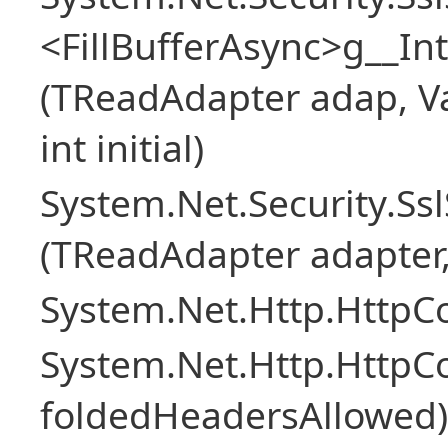
<FillBufferAsync>g__In
(TReadAdapter adap, Va
int initial)
System.Net.Security.S
(TReadAdapter adapter
System.Net.Http.HttpCo
System.Net.Http.Http
foldedHeadersAllowed)