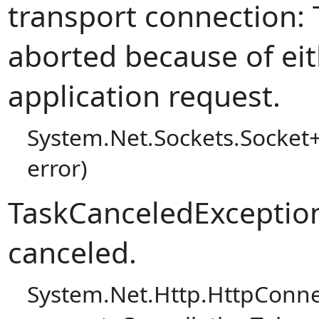
transport connection:
aborted because of eit
application request.
System.Net.Sockets.Socket
error)
TaskCanceledException
canceled.
System.Net.Http.HttpConn