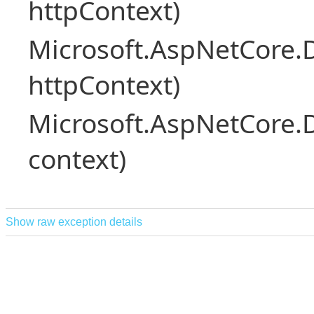
httpContext)
Microsoft.AspNetCore.
httpContext)
Microsoft.AspNetCore.
context)
Show raw exception details