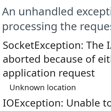
An unhandled excepti
processing the reque
SocketException: The 
aborted because of eit
application request
Unknown location
IOException: Unable t