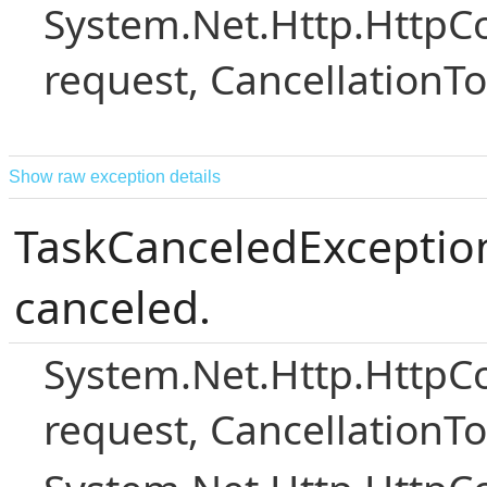
System.Net.Http.Http
request, CancellationT
Show raw exception details
TaskCanceledException
canceled.
System.Net.Http.Http
request, CancellationT