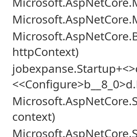
Microsoft.AspNetCore.M
Microsoft.AspNetCore.M
Microsoft.AspNetCore.
httpContext)
jobexpanse.Startup+<>
<<Configure>b__8_0>d.
Microsoft.AspNetCore.
context)
Microsoft.AspNetCore.