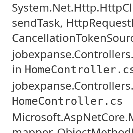
System.Net.Http.HttpC
sendTask, HttpRequest
CancellationTokenSourc
jobexpanse.Controller
in
HomeController.c
jobexpanse.Controllers
HomeController.cs
Microsoft.AspNetCore.
mapper, ObjectMethodE