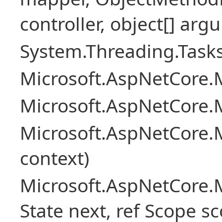
controller, object[] arg
System.Threading.Tasks
Microsoft.AspNetCore.M
Microsoft.AspNetCore.M
Microsoft.AspNetCore.M
context)
Microsoft.AspNetCore.M
State next, ref Scope sc