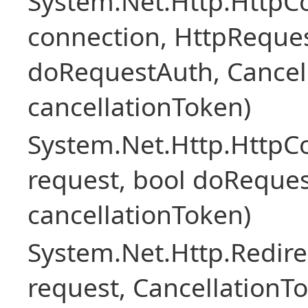
System.Net.Http.HttpC
connection, HttpReque
doRequestAuth, Cancel
cancellationToken)
System.Net.Http.Http
request, bool doReques
cancellationToken)
System.Net.Http.Redir
request, CancellationT