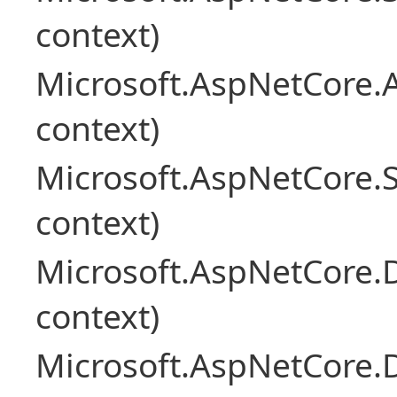
context)
Microsoft.AspNetCore.
context)
Microsoft.AspNetCore.S
context)
Microsoft.AspNetCore.
context)
Microsoft.AspNetCore.