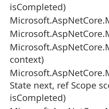
isCompleted)
Microsoft.AspNetCore.M
Microsoft.AspNetCore.M
Microsoft.AspNetCore.
context)
Microsoft.AspNetCore.M
State next, ref Scope sc
isCompleted)