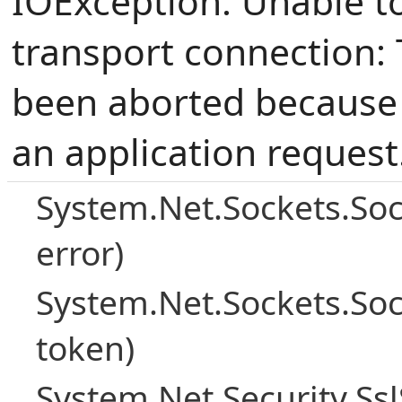
IOException: Unable t
transport connection: 
been aborted because o
an application request
System.Net.Sockets.So
error)
System.Net.Sockets.So
token)
System.Net.Security.Ss