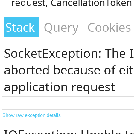
request, CancellationToken
Stack
Query
Cookies
SocketException: The 
aborted because of eit
application request
Show raw exception details